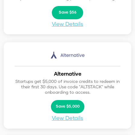
Save $56
View Details
Alternative
Startups get $5,000 of invoice credits to redeem in
their first 30 days. Use code "ALTSTACK" while
onboarding to access.
Save $5,000
View Details