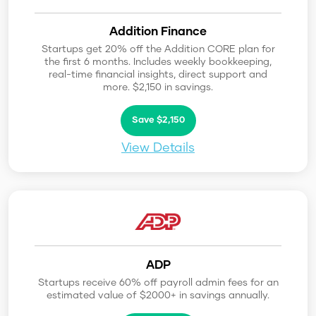
Addition Finance
Startups get 20% off the Addition CORE plan for
the first 6 months. Includes weekly bookkeeping,
real-time financial insights, direct support and
more. $2,150 in savings.
Save $2,150
View Details
ADP
Startups receive 60% off payroll admin fees for an
estimated value of $2000+ in savings annually.