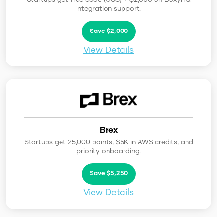
integration support.
Save $2,000
View Details
Brex
Startups get 25,000 points, $5K in AWS credits, and
priority onboarding.
Save $5,250
View Details