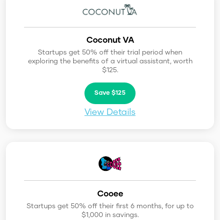
Coconut VA
Startups get 50% off their trial period when
exploring the benefits of a virtual assistant, worth
$125.
Save $125
View Details
Cooee
Startups get 50% off their first 6 months, for up to
$1,000 in savings.