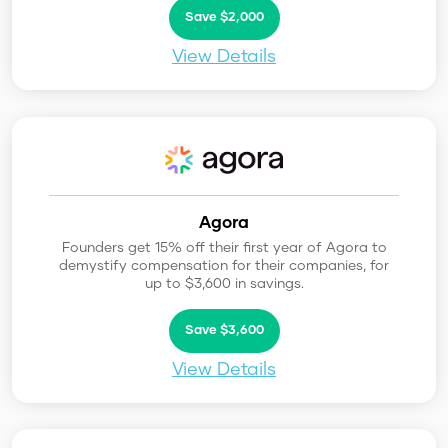
Save $2,000
View Details
Agora
Founders get 15% off their first year of Agora to
demystify compensation for their companies, for
up to $3,600 in savings.
Save $3,600
View Details