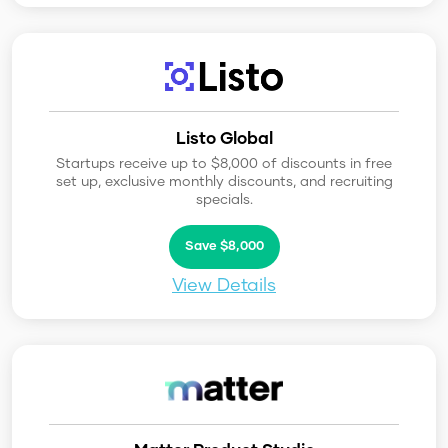
Listo Global
Startups receive up to $8,000 of discounts in free
set up, exclusive monthly discounts, and recruiting
specials.
Save $8,000
View Details