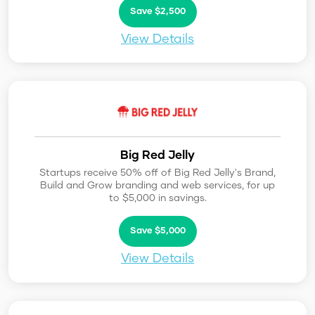
Save $2,500
View Details
Big Red Jelly
Startups receive 50% off of Big Red Jelly's Brand,
Build and Grow branding and web services, for up
to $5,000 in savings.
Save $5,000
View Details