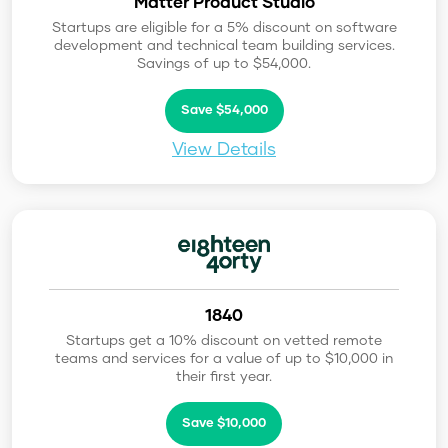
Matter Product Studio
Startups are eligible for a 5% discount on software
development and technical team building services.
Savings of up to $54,000.
Save $54,000
View Details
1840
Startups get a 10% discount on vetted remote
teams and services for a value of up to $10,000 in
their first year.
Save $10,000