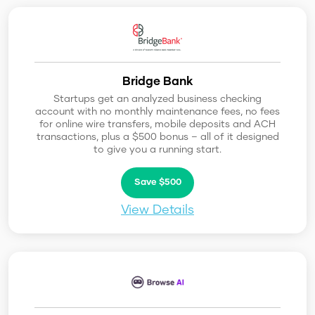
Bridge Bank
Startups get an analyzed business checking
account with no monthly maintenance fees, no fees
for online wire transfers, mobile deposits and ACH
transactions, plus a $500 bonus – all of it designed
to give you a running start.
Save $500
View Details