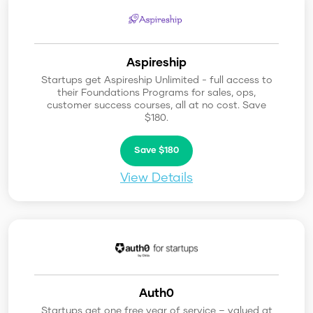
Aspireship
Startups get Aspireship Unlimited - full access to
their Foundations Programs for sales, ops,
customer success courses, all at no cost. Save
$180.
Save $180
View Details
Auth0
Startups get one free year of service – valued at