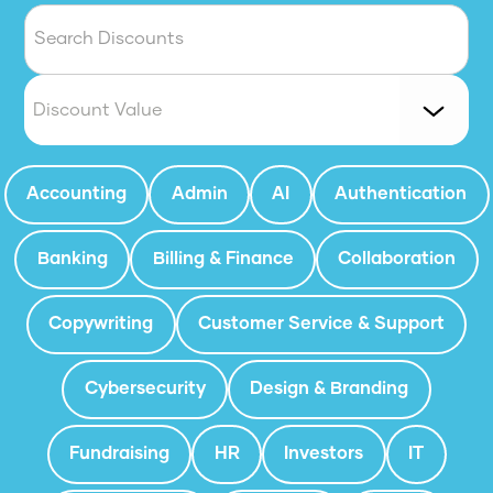
Discount Value
Accounting
Admin
AI
Authentication
Banking
Billing & Finance
Collaboration
Copywriting
Customer Service & Support
Cybersecurity
Design & Branding
Fundraising
HR
Investors
IT