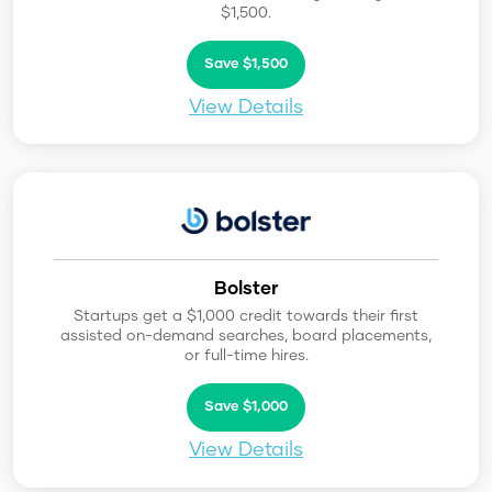
$1,500.
Save $1,500
View Details
Bolster
Startups get a $1,000 credit towards their first
assisted on-demand searches, board placements,
or full-time hires.
Save $1,000
View Details