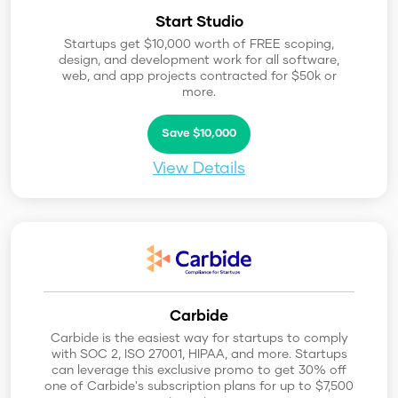
Start Studio
Startups get $10,000 worth of FREE scoping,
design, and development work for all software,
web, and app projects contracted for $50k or
more.
Save $10,000
View Details
Carbide
Carbide is the easiest way for startups to comply
with SOC 2, ISO 27001, HIPAA, and more. Startups
can leverage this exclusive promo to get 30% off
one of Carbide's subscription plans for up to $7,500