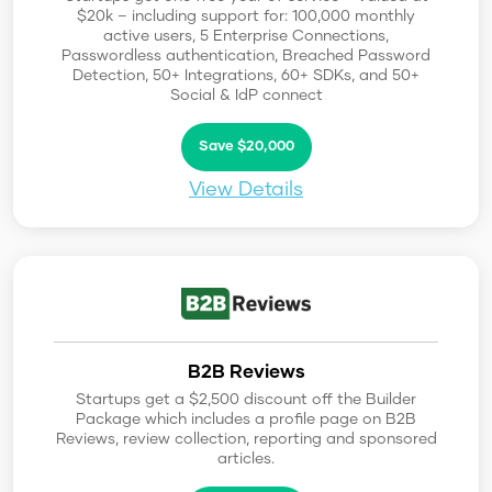
$20k – including support for: 100,000 monthly
active users, 5 Enterprise Connections,
Passwordless authentication, Breached Password
Detection, 50+ Integrations, 60+ SDKs, and 50+
Social & IdP connect
Save $20,000
View Details
B2B Reviews
Startups get a $2,500 discount off the Builder
Package which includes a profile page on B2B
Reviews, review collection, reporting and sponsored
articles.