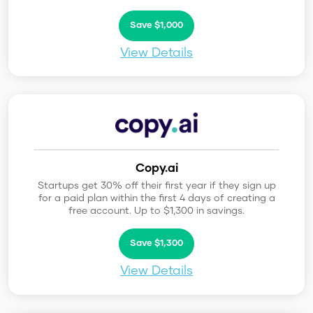
Save $1,000
View Details
Copy.ai
Startups get 30% off their first year if they sign up
for a paid plan within the first 4 days of creating a
free account. Up to $1,300 in savings.
Save $1,300
View Details