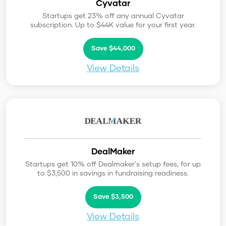
Cyvatar
Startups get 23% off any annual Cyvatar
subscription. Up to $44K value for your first year.
Save $44,000
View Details
DealMaker
Startups get 10% off Dealmaker's setup fees, for up
to $3,500 in savings in fundraising readiness.
Save $3,500
View Details