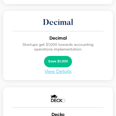
Decimal
Startups get $1,000 towards accounting
operations implementation.
Save $1,000
View Details
Decko