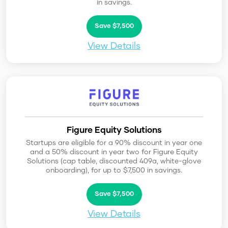
in savings.
Save $7,500
View Details
Figure Equity Solutions
Startups are eligible for a 90% discount in year one
and a 50% discount in year two for Figure Equity
Solutions (cap table, discounted 409a, white-glove
onboarding), for up to $7,500 in savings.
Save $7,500
View Details