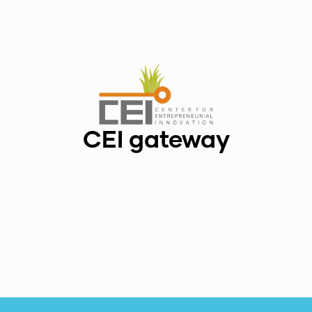
CEI gateway