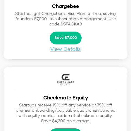
Chargebee
Startups get Chargebee's Rise Plan for free, saving
founders $7,000+ in subscription management. Use
code SSTACKA8
Save $7,000
View Details
Checkmate Equity
Startups receive 15% off any service or 75% off
premier onboarding/cap table audit when bundled
with equity administration at checkmate equity.
Save $4,200 on average.