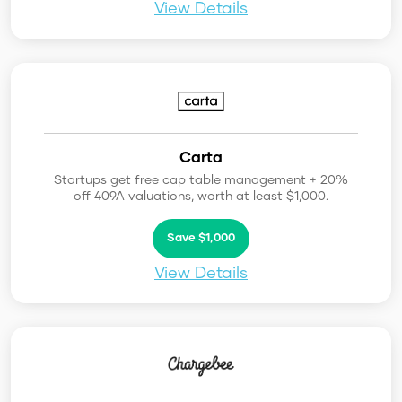
View Details
Carta
Startups get free cap table management + 20%
off 409A valuations, worth at least $1,000.
Save $1,000
View Details