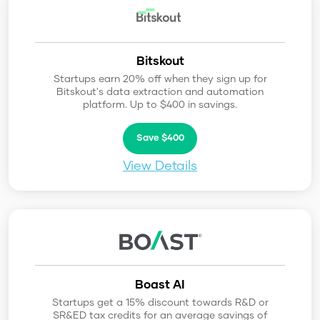
Bitskout
Startups earn 20% off when they sign up for
Bitskout's data extraction and automation
platform. Up to $400 in savings.
Save $400
View Details
Boast AI
Startups get a 15% discount towards R&D or
SR&ED tax credits for an average savings of