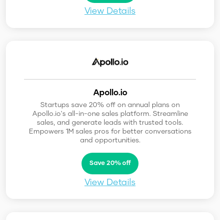
View Details
Apollo.io
Startups save 20% off on annual plans on
Apollo.io's all-in-one sales platform. Streamline
sales, and generate leads with trusted tools.
Empowers 1M sales pros for better conversations
and opportunities.
Save 20% off
View Details