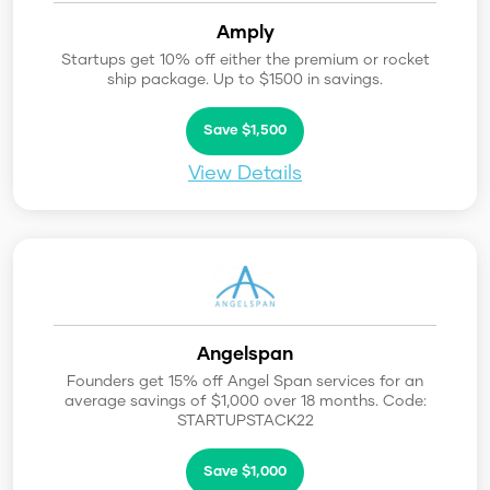
Amply
Startups get 10% off either the premium or rocket
ship package. Up to $1500 in savings.
Save $1,500
View Details
Angelspan
Founders get 15% off Angel Span services for an
average savings of $1,000 over 18 months. Code:
STARTUPSTACK22
Save $1,000