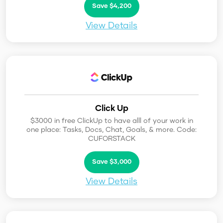
Save $4,200
View Details
Click Up
$3000 in free ClickUp to have alll of your work in
one place: Tasks, Docs, Chat, Goals, & more. Code:
CUFORSTACK
Save $3,000
View Details