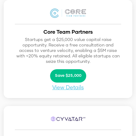
Core Team Partners
Startups get a $25,000 value capital raise
opportunity. Receive a free consultation and
access to venture velocity, enabling a $5M raise
with <20% equity retained. All eligible startups can
seize this opportunity.
Save $25,000
View Details