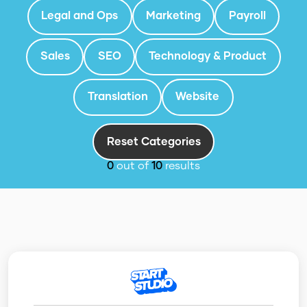
Legal and Ops
Marketing
Payroll
Sales
SEO
Technology & Product
Translation
Website
Reset Categories
0
out of
10
results