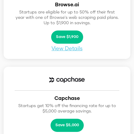
Browse.ai
Startups are eligible for up to 50% off their first
year with one of Browse's web scraping paid plans.
Up to $1,900 in savings.
Save $1,900
View Details
Capchase
Startups get 10% off the financing rate for up to
$5,000 average savings.
Save $5,000