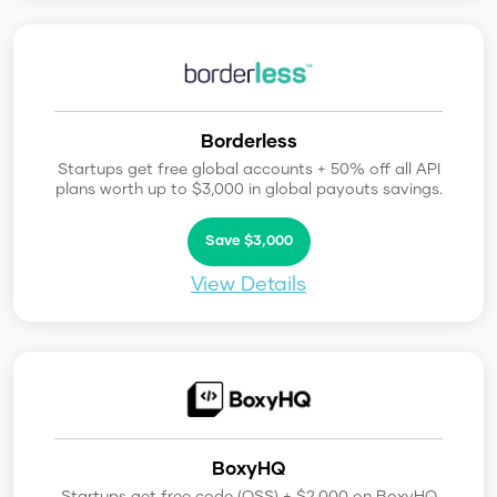
Borderless
Startups get free global accounts + 50% off all API
plans worth up to $3,000 in global payouts savings.
Save $3,000
View Details
BoxyHQ
Startups get free code (OSS) + $2,000 on BoxyHQ