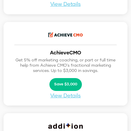
View Details
AchieveCMO
Get 5% off marketing coaching, or part or full time
help from Achieve CMO's fractional marketing
services. Up to $3,000 in savings.
Save $3,000
View Details