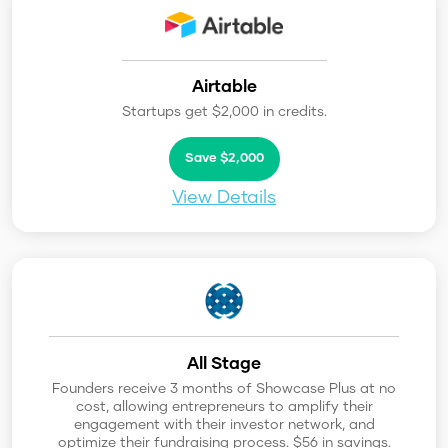
Airtable
Startups get $2,000 in credits.
Save $2,000
View Details
All Stage
Founders receive 3 months of Showcase Plus at no
cost, allowing entrepreneurs to amplify their
engagement with their investor network, and
optimize their fundraising process. $56 in savings.