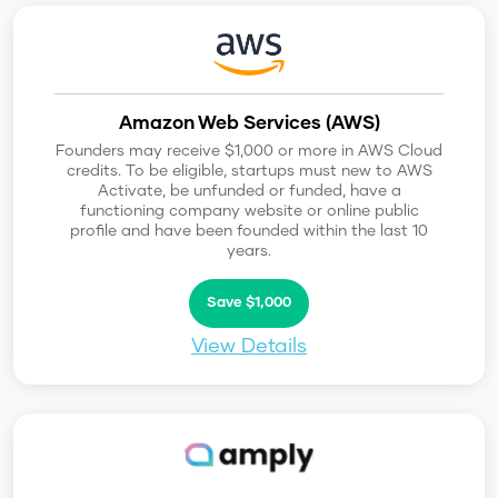
Amazon Web Services (AWS)
Founders may receive $1,000 or more in AWS Cloud
credits. To be eligible, startups must new to AWS
Activate, be unfunded or funded, have a
functioning company website or online public
profile and have been founded within the last 10
years.
Save $1,000
View Details