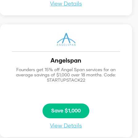
View Details
Angelspan
Founders get 15% off Angel Span services for an
average savings of $1,000 over 18 months. Code:
STARTUPSTACK22
Save $1,000
View Details