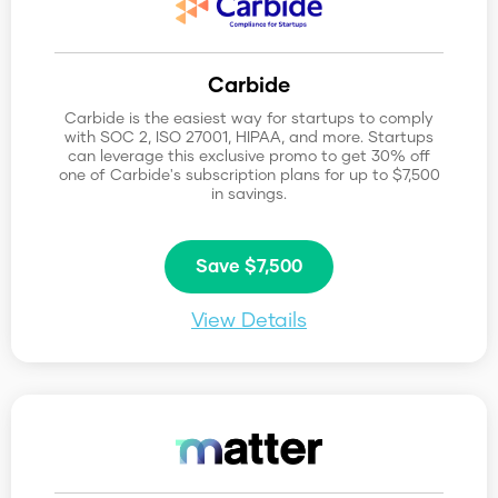
Reset Categories
Carbide
0
10
Carbide is the easiest way for startups to comply
with SOC 2, ISO 27001, HIPAA, and more. Startups
can leverage this exclusive promo to get 30% off
one of Carbide's subscription plans for up to $7,500
in savings.
Save $7,500
View Details