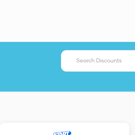
Accounting
Admin
AI
Customer Service & Support
Cybersecurity
Payroll
Sa