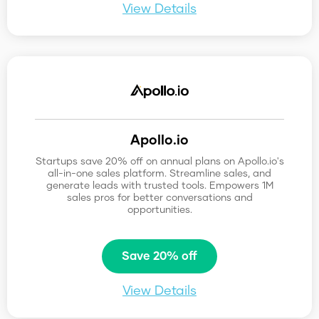
View Details
Apollo.io
Startups save 20% off on annual plans on Apollo.io's
all-in-one sales platform. Streamline sales, and
generate leads with trusted tools. Empowers 1M
sales pros for better conversations and
opportunities.
Save 20% off
View Details