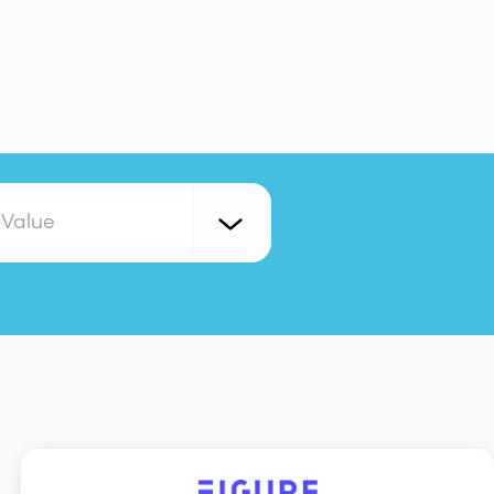
 Value
Collaboration
Copywriting
vestors
IT
Legal and Ops
Marketing
on
Website