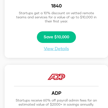
1840
Startups get a 10% discount on vetted remote
teams and services for a value of up to $10,000 in
their first year.
Save $10,000
View Details
ADP
Startups receive 60% off payroll admin fees for an
estimated value of $2000+ in savings annually.