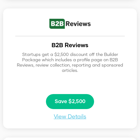
B2B Reviews
Startups get a $2,500 discount off the Builder
Package which includes a profile page on B2B
Reviews, review collection, reporting and sponsored
articles.
Save $2,500
View Details