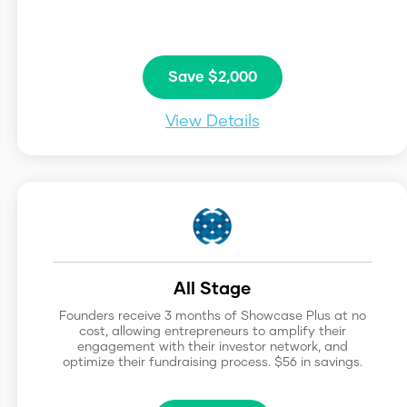
Save $2,000
View Details
All Stage
Founders receive 3 months of Showcase Plus at no
cost, allowing entrepreneurs to amplify their
engagement with their investor network, and
optimize their fundraising process. $56 in savings.