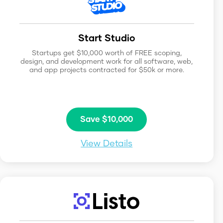
Start Studio
Startups get $10,000 worth of FREE scoping,
design, and development work for all software, web,
and app projects contracted for $50k or more.
Save $10,000
View Details