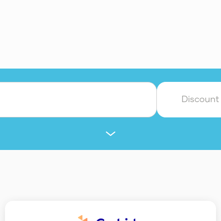
Discount
Authentication
Banking
Billing & Finance
Design & Branding
Fundraising
HR
In
les
SEO
Technology & Product
Translati