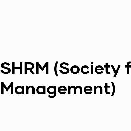
SHRM (Society 
Management)