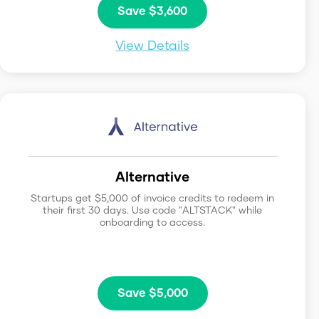
Save $3,600
View Details
Alternative
Startups get $5,000 of invoice credits to redeem in
their first 30 days. Use code "ALTSTACK" while
onboarding to access.
Save $5,000