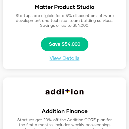
Matter Product Studio
Startups are eligible for a 5% discount on software
development and technical team building services.
Savings of up to $54,000.
Save $54,000
View Details
Addition Finance
Startups get 20% off the Addition CORE plan for
the first 6 months. Includes weekly bookkeeping,