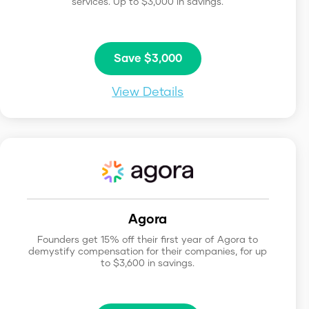
services. Up to $3,000 in savings.
Save $3,000
View Details
Agora
Founders get 15% off their first year of Agora to
demystify compensation for their companies, for up
to $3,600 in savings.