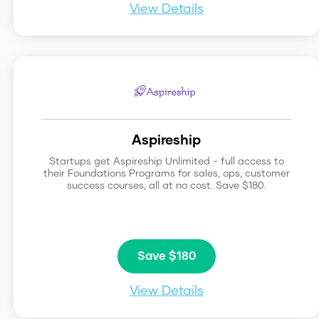
View Details
Aspireship
Startups get Aspireship Unlimited - full access to
their Foundations Programs for sales, ops, customer
success courses, all at no cost. Save $180.
Save $180
View Details