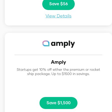
Save $56
View Details
Amply
Startups get 10% off either the premium or rocket
ship package. Up to $1500 in savings.
Save $1,500