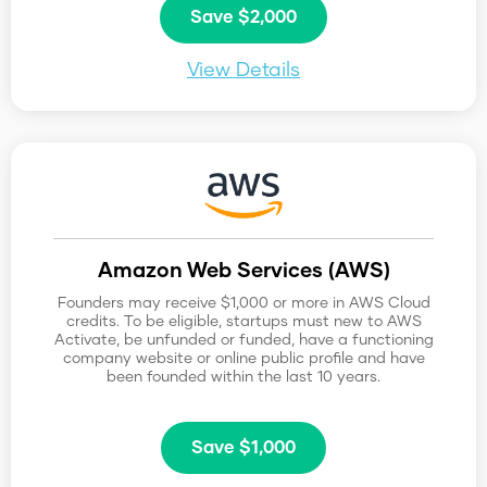
Save $2,000
View Details
Amazon Web Services (AWS)
Founders may receive $1,000 or more in AWS Cloud
credits. To be eligible, startups must new to AWS
Activate, be unfunded or funded, have a functioning
company website or online public profile and have
been founded within the last 10 years.
Save $1,000