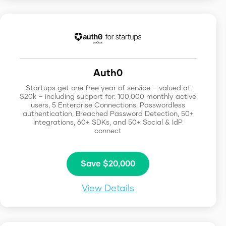
Auth0
Startups get one free year of service – valued at
$20k – including support for: 100,000 monthly active
users, 5 Enterprise Connections, Passwordless
authentication, Breached Password Detection, 50+
Integrations, 60+ SDKs, and 50+ Social & IdP
connect
Save $20,000
View Details