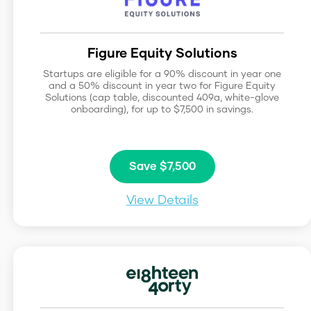
Figure Equity Solutions
Startups are eligible for a 90% discount in year one
and a 50% discount in year two for Figure Equity
Solutions (cap table, discounted 409a, white-glove
onboarding), for up to $7,500 in savings.
Save $7,500
View Details