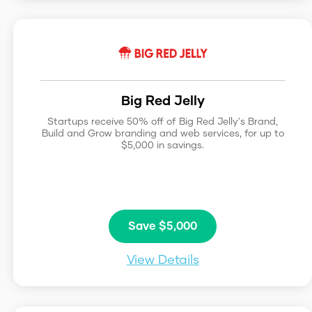
Big Red Jelly
Startups receive 50% off of Big Red Jelly's Brand,
Build and Grow branding and web services, for up to
$5,000 in savings.
Save $5,000
View Details