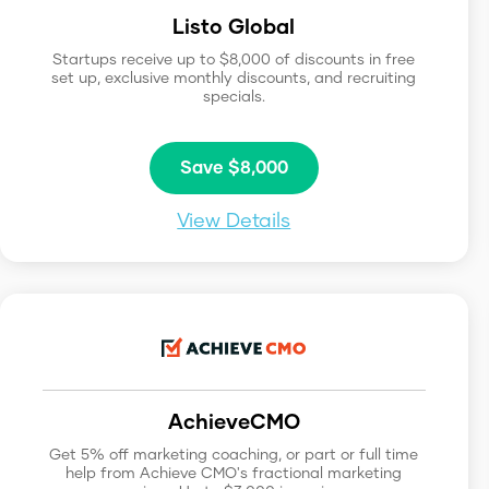
Listo Global
Startups receive up to $8,000 of discounts in free
set up, exclusive monthly discounts, and recruiting
specials.
Save $8,000
View Details
AchieveCMO
Get 5% off marketing coaching, or part or full time
help from Achieve CMO's fractional marketing