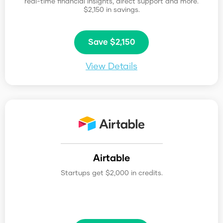
real-time financial insights, direct support and more.
$2,150 in savings.
Save $2,150
View Details
Airtable
Startups get $2,000 in credits.