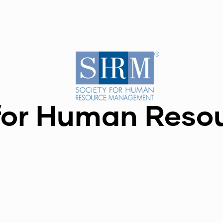
for Human Reso