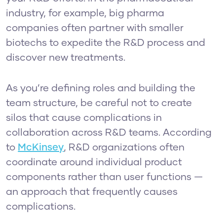
industry, for example, big pharma
companies often partner with smaller
biotechs to expedite the R&D process and
discover new treatments.
As you’re defining roles and building the
team structure, be careful not to create
silos that cause complications in
collaboration across R&D teams. According
to
McKinsey
, R&D organizations often
coordinate around individual product
components rather than user functions —
an approach that frequently causes
complications.