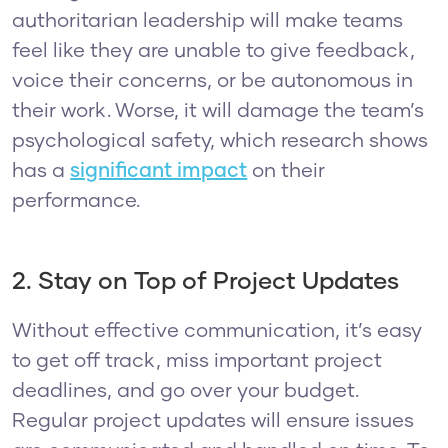
authoritarian leadership will make teams
feel like they are unable to give feedback,
voice their concerns, or be autonomous in
their work. Worse, it will damage the team’s
psychological safety, which research shows
has a
significant impact
on their
performance.
2. Stay on Top of Project Updates
Without effective communication, it’s easy
to get off track, miss important project
deadlines, and go over your budget.
Regular project updates will ensure issues