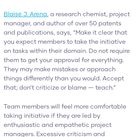
Blaise J. Arena
, a research chemist, project
manager, and author of over 50 patents
and publications, says, “Make it clear that
you expect members to take the initiative
on tasks within their domain. Do not require
them to get your approval for everything.
They may make mistakes or approach
things differently than you would. Accept
that; don’t criticize or blame — teach.”
Team members will feel more comfortable
taking initiative if they are led by
enthusiastic and empathetic project
managers. Excessive criticism and