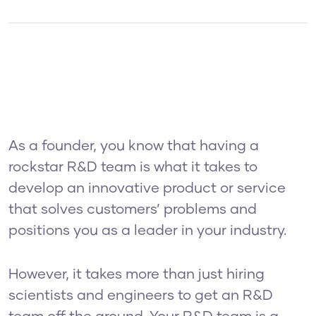
As a founder, you know that having a
rockstar R&D team is what it takes to
develop an innovative product or service
that solves customers’ problems and
positions you as a leader in your industry.
However, it takes more than just hiring
scientists and engineers to get an R&D