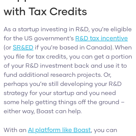
with Tax Credits
As a startup investing in R&D, you’re eligible
for the US government’s
R&D tax incentive
(or
SR&ED
if you’re based in Canada). When
you file for tax credits, you can get a portion
of your R&D investment back and use it to
fund additional research projects. Or,
perhaps you’re still developing your R&D
strategy for your startup and you need
some help getting things off the ground –
either way, Boast can help.
With an
AI platform like Boast
, you can