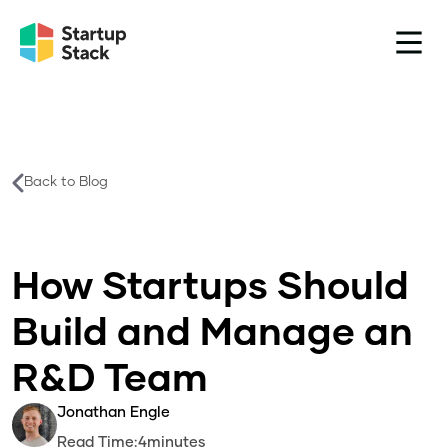
Back to Blog
How Startups Should
Build and Manage an
R&D Team
Jonathan Engle
Read Time:
4
minutes