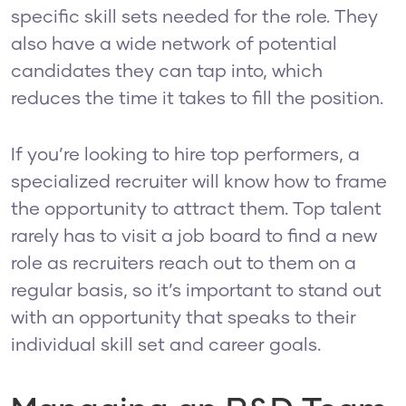
specific skill sets needed for the role. They
also have a wide network of potential
candidates they can tap into, which
reduces the time it takes to fill the position.
If you’re looking to hire top performers, a
specialized recruiter will know how to frame
the opportunity to attract them. Top talent
rarely has to visit a job board to find a new
role as recruiters reach out to them on a
regular basis, so it’s important to stand out
with an opportunity that speaks to their
individual skill set and career goals.