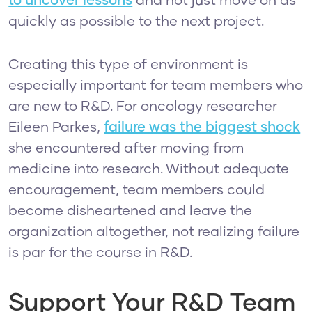
to uncover lessons
and not just move on as
quickly as possible to the next project.
Creating this type of environment is
especially important for team members who
are new to R&D. For oncology researcher
Eileen Parkes,
failure was the biggest shock
she encountered after moving from
medicine into research. Without adequate
encouragement, team members could
become disheartened and leave the
organization altogether, not realizing failure
is par for the course in R&D.
Support Your R&D Team