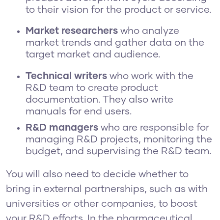
to their vision for the product or service.
Market researchers
who
analyze
market trends and gather data on the
target market and audience.
Technical writers
who work with the
R&D team to create product
documentation. They also write
manuals for end users.
R&D managers
who are responsible for
managing R&D projects, monitoring the
budget, and supervising the R&D team.
You will also need to decide whether to
bring in external partnerships, such as with
universities or other companies, to boost
your R&D efforts. In the pharmaceutical