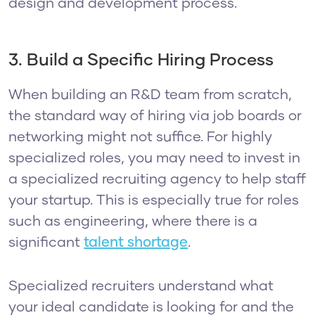
design and development process.
3. Build a Specific Hiring Process
When building an R&D team from scratch,
the standard way of hiring via job boards or
networking might not suffice. For highly
specialized roles, you may need to invest in
a specialized recruiting agency to help staff
your startup. This is especially true for roles
such as engineering, where there is a
significant
talent shortage
.
Specialized recruiters understand what
your ideal candidate is looking for and the