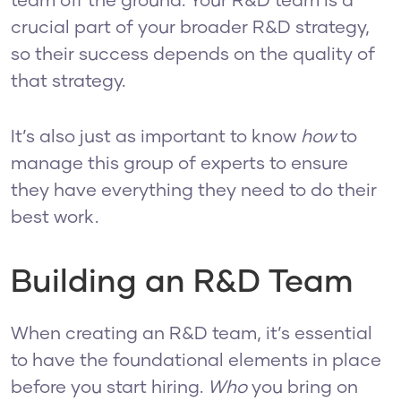
team off the ground. Your R&D team is a
crucial part of your broader R&D strategy,
so their success depends on the quality of
that strategy.
It’s also just as important to know
how
to
manage this group of experts to ensure
they have everything they need to do their
best work.
Building an R&D Team
When creating an R&D team, it’s essential
to have the foundational elements in place
before you start hiring.
Who
you bring on