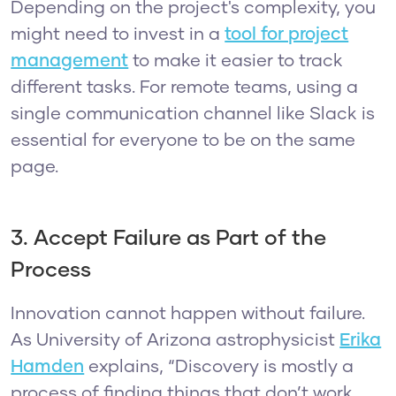
Depending on the project's complexity, you
might need to invest in a
tool for project
management
to make it easier to track
different tasks. For remote teams, using a
single communication channel like Slack is
essential for everyone to be on the same
page.
3. Accept Failure as Part of the
Process
Innovation cannot happen without failure.
As University of Arizona astrophysicist
Erika
Hamden
explains, “Discovery is mostly a
process of finding things that don’t work,