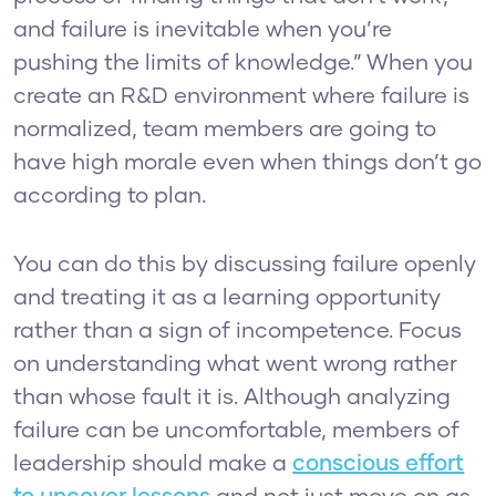
and failure is inevitable when you’re
pushing the limits of knowledge.” When you
create an R&D environment where failure is
normalized, team members are going to
have high morale even when things don’t go
according to plan.
You can do this by discussing failure openly
and treating it as a learning opportunity
rather than a sign of incompetence. Focus
on understanding what went wrong rather
than whose fault it is. Although analyzing
failure can be uncomfortable, members of
leadership should make a
conscious effort