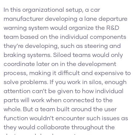
In this organizational setup, a car
manufacturer developing a lane departure
warning system would organize the R&D
team based on the individual components
they’re developing, such as steering and
braking systems. Siloed teams would only
coordinate later on in the development
process, making it difficult and expensive to
solve problems. If you work in silos, enough
attention can’t be given to how individual
parts will work when connected to the
whole. But a team built around the user
function wouldn’t encounter such issues as
they would collaborate throughout the