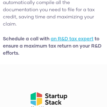
automatically compile all the
documentation you need to file for a tax
credit, saving time and maximizing your
claim.
Schedule a call with
an R&D tax expert
to
ensure a maximum tax return on your R&D
efforts.