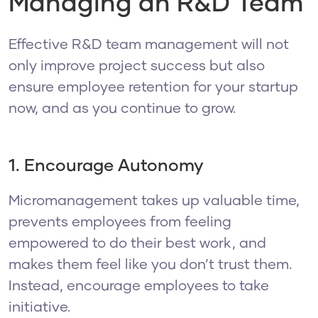
Managing an R&D Team
Effective R&D team management will not
only improve project success but also
ensure employee retention for your startup
now, and as you continue to grow.
1. Encourage Autonomy
Micromanagement takes up valuable time,
prevents employees from feeling
empowered to do their best work, and
makes them feel like you don’t trust them.
Instead, encourage employees to take
initiative.