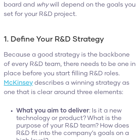
board and
why
will depend on the goals you
set for your R&D project.
1. Define Your R&D Strategy
Because a good strategy is the backbone
of every R&D team, there needs to be one in
place before you start filling R&D roles.
McKinsey
describes a winning strategy as
one that is clear around three elements:
What you aim to deliver
: Is it a new
technology or product? What is the
purpose of your R&D team? How does
R&D fit into the company’s goals on a