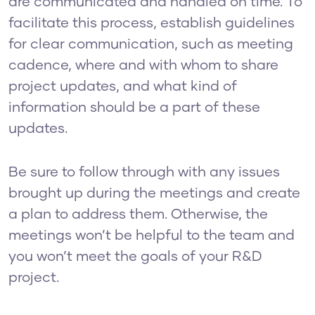
are communicated and handled on time. To
facilitate this process, establish guidelines
for clear communication, such as meeting
cadence, where and with whom to share
project updates, and what kind of
information should be a part of these
updates.
Be sure to follow through with any issues
brought up during the meetings and create
a plan to address them. Otherwise, the
meetings won’t be helpful to the team and
you won’t meet the goals of your R&D
project.