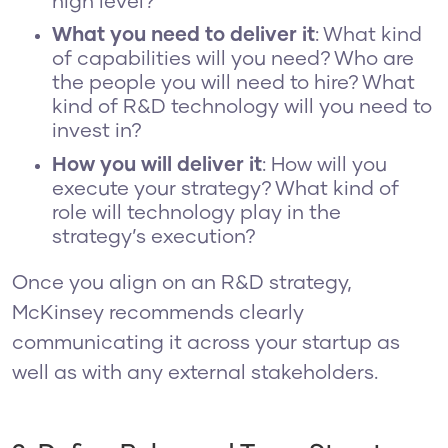
high level?
What you need to deliver it
: What kind
of capabilities will you need? Who are
the people you will need to hire? What
kind of R&D technology will you need to
invest in?
How you will deliver it
: How will you
execute your strategy? What kind of
role will technology play in the
strategy’s execution?
Once you align on an R&D strategy,
McKinsey recommends clearly
communicating it across your startup as
well as with any external stakeholders.