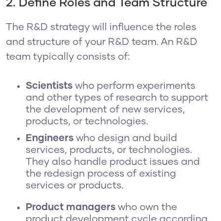
2. Define Roles and Team Structure
The R&D strategy will influence the roles
and structure of your R&D team. An R&D
team typically consists of:
Scientists
who perform experiments
and other types of research to support
the development of new services,
products, or technologies.
Engineers
who design and build
services, products, or technologies.
They also handle product issues and
the redesign process of existing
services or products.
Product managers
who
own the
product development cycle according