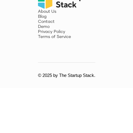
About Us
Blog
Contact
Demo
Privacy Policy
Terms of Service
© 2025 by The Startup Stack.